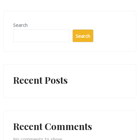
Search
Search
Recent Posts
Recent Comments
No comments to show.