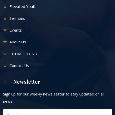
Elevated Youth
Sermons
Events
About Us
CHURCH FUND
Contact Us
Newsletter
Sign up for our weekly newslaetter to stay updated on all
news.