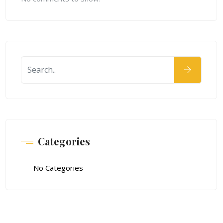
Categories
No Categories