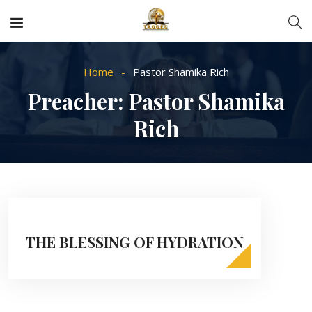
Home
Pastor Shamika Rich
Preacher:
Pastor Shamika
Rich
THE BLESSING OF HYDRATION