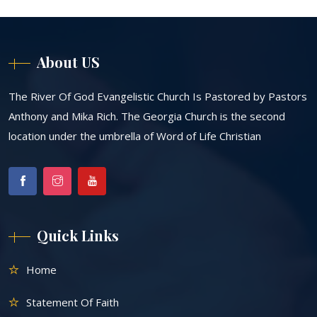
About US
The River Of God Evangelistic Church Is Pastored by Pastors
Anthony and Mika Rich. The Georgia Church is the second
location under the umbrella of Word of Life Christian
Quick Links
Home
Statement Of Faith